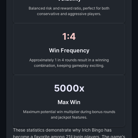
Balanced risk and reward ratio, perfect for both
conservative and aggressive players.
1:4
Win Frequency
Approximately 1 in 4 rounds result in a winning
combination, keeping gameplay exciting.
5000x
Max Win
Maximum potential win multiplier during bonus rounds
and jackpot features.
These statistics demonstrate why Irich Bingo has
become a favorite among 21jl login players. The game's