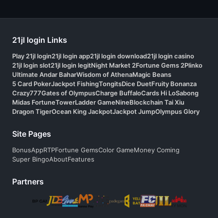
21jl login Links
Play 21jl login
21jl login app
21jl login download
21jl login casino
21jl login slot
21jl login legit
Night Market 2
Fortune Gems 2
Plinko
Ultimate Andar Bahar
Wisdom of Athena
Magic Beans
5 Card Poker
Jackpot Fishing
Tongits
Dice Duet
Fruity Bonanza
Crazy777
Gates of Olympus
Charge Buffalo
Cards Hi Lo
Sabong
Midas Fortune
Tower
Ladder Game
Nine
Blockchain Tai Xiu
Dragon Tiger
Ocean King Jackpot
Jackpot Jump
Olympus Glory
Site Pages
Bonus
App
RTP
Fortune Gems
Color Game
Money Coming
Super Bingo
About
Features
Partners