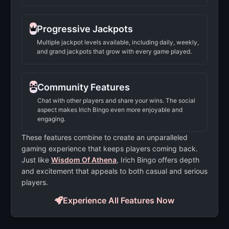
Progressive Jackpots
Multiple jackpot levels available, including daily, weekly,
and grand jackpots that grow with every game played.
Community Features
Chat with other players and share your wins. The social
aspect makes Irich Bingo even more enjoyable and
engaging.
These features combine to create an unparalleled
gaming experience that keeps players coming back.
Just like
Wisdom Of Athena
, Irich Bingo offers depth
and excitement that appeals to both casual and serious
players.
Experience All Features Now