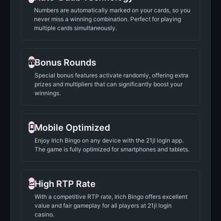
Numbers are automatically marked on your cards, so you
never miss a winning combination. Perfect for playing
multiple cards simultaneously.
Bonus Rounds
Special bonus features activate randomly, offering extra
prizes and multipliers that can significantly boost your
winnings.
Mobile Optimized
Enjoy Irich Bingo on any device with the 21jl login app.
The game is fully optimized for smartphones and tablets.
High RTP Rate
With a competitive RTP rate, Irich Bingo offers excellent
value and fair gameplay for all players at 21jl login
casino.