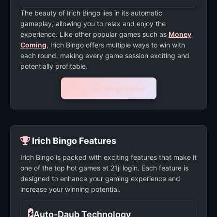
The beauty of Irich Bingo lies in its automatic
gameplay, allowing you to relax and enjoy the
experience. Like other popular games such as
Money
Coming
, Irich Bingo offers multiple ways to win with
each round, making every game session exciting and
potentially profitable.
Play Irich Bingo Demo
Irich Bingo Features
Irich Bingo is packed with exciting features that make it
one of the top hot games at 21jl login. Each feature is
designed to enhance your gaming experience and
increase your winning potential.
Auto-Daub Technology