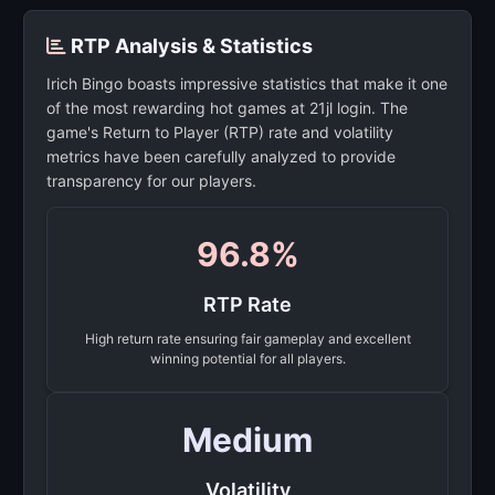
RTP Analysis & Statistics
Irich Bingo boasts impressive statistics that make it one
of the most rewarding hot games at 21jl login. The
game's Return to Player (RTP) rate and volatility
metrics have been carefully analyzed to provide
transparency for our players.
96.8%
RTP Rate
High return rate ensuring fair gameplay and excellent
winning potential for all players.
Medium
Volatility