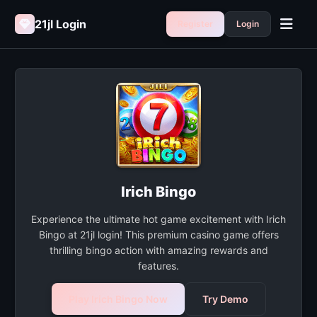
21jl Login
Register
Login
Irich Bingo
Experience the ultimate hot game excitement with Irich
Bingo at 21jl login! This premium casino game offers
thrilling bingo action with amazing rewards and
features.
Play Irich Bingo Now
Try Demo