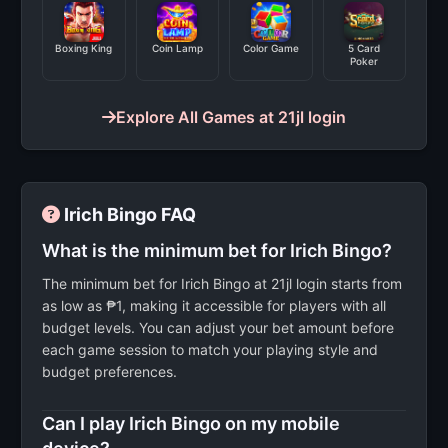
Boxing King
Coin Lamp
Color Game
5 Card
Poker
Explore All Games at 21jl login
Irich Bingo FAQ
What is the minimum bet for Irich Bingo?
The minimum bet for Irich Bingo at 21jl login starts from
as low as ₱1, making it accessible for players with all
budget levels. You can adjust your bet amount before
each game session to match your playing style and
budget preferences.
Can I play Irich Bingo on my mobile