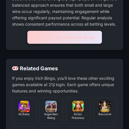
balanced approach ensures that both small and large
wins occur regularly, maintaining engagement while
offering significant payout potential. Regular analysis
shows consistent performance across all betting levels.
Test Your Luck with Irich Bingo
Related Games
If you enjoy Irich Bingo, you'll love these other exciting
games available at 21jl login. Each game offers unique
features and winning opportunities.
Ali Baba
Asgardian
Aztec
Baccarat
Rising
Priestess