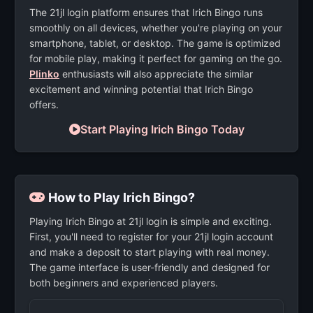
The 21jl login platform ensures that Irich Bingo runs
smoothly on all devices, whether you're playing on your
smartphone, tablet, or desktop. The game is optimized
for mobile play, making it perfect for gaming on the go.
Plinko
enthusiasts will also appreciate the similar
excitement and winning potential that Irich Bingo
offers.
Start Playing Irich Bingo Today
How to Play Irich Bingo?
Playing Irich Bingo at 21jl login is simple and exciting.
First, you'll need to register for your 21jl login account
and make a deposit to start playing with real money.
The game interface is user-friendly and designed for
both beginners and experienced players.