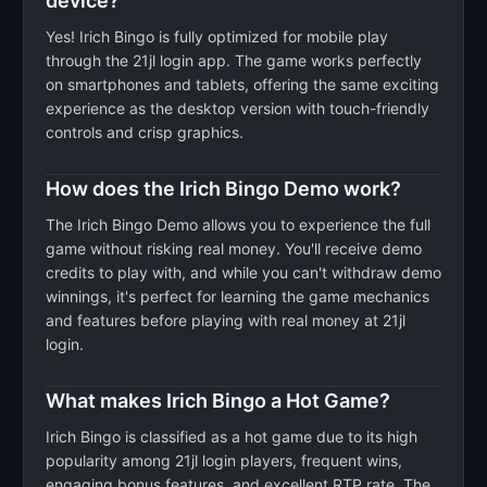
device?
Yes! Irich Bingo is fully optimized for mobile play
through the 21jl login app. The game works perfectly
on smartphones and tablets, offering the same exciting
experience as the desktop version with touch-friendly
controls and crisp graphics.
How does the Irich Bingo Demo work?
The Irich Bingo Demo allows you to experience the full
game without risking real money. You'll receive demo
credits to play with, and while you can't withdraw demo
winnings, it's perfect for learning the game mechanics
and features before playing with real money at 21jl
login.
What makes Irich Bingo a Hot Game?
Irich Bingo is classified as a hot game due to its high
popularity among 21jl login players, frequent wins,
engaging bonus features, and excellent RTP rate. The