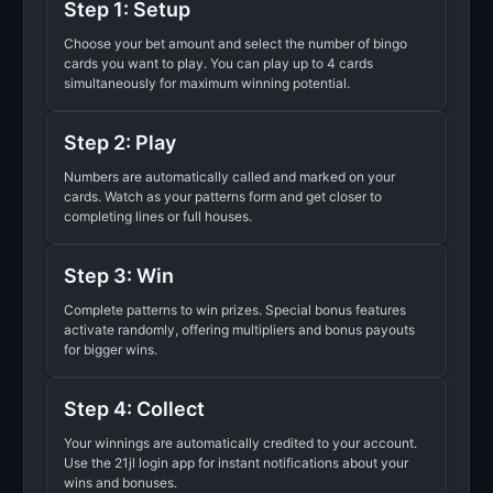
Step 1: Setup
Choose your bet amount and select the number of bingo
cards you want to play. You can play up to 4 cards
simultaneously for maximum winning potential.
Step 2: Play
Numbers are automatically called and marked on your
cards. Watch as your patterns form and get closer to
completing lines or full houses.
Step 3: Win
Complete patterns to win prizes. Special bonus features
activate randomly, offering multipliers and bonus payouts
for bigger wins.
Step 4: Collect
Your winnings are automatically credited to your account.
Use the 21jl login app for instant notifications about your
wins and bonuses.