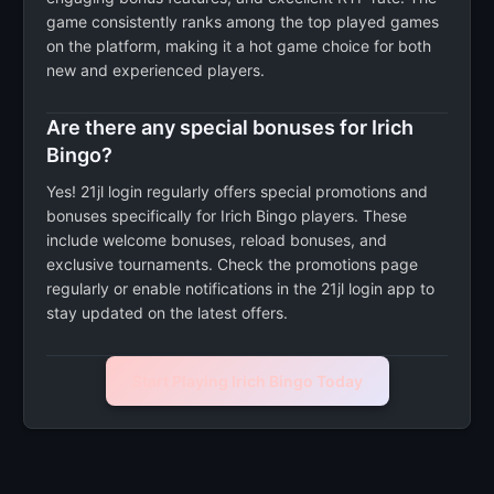
game consistently ranks among the top played games
on the platform, making it a hot game choice for both
new and experienced players.
Are there any special bonuses for Irich
Bingo?
Yes! 21jl login regularly offers special promotions and
bonuses specifically for Irich Bingo players. These
include welcome bonuses, reload bonuses, and
exclusive tournaments. Check the promotions page
regularly or enable notifications in the 21jl login app to
stay updated on the latest offers.
Start Playing Irich Bingo Today