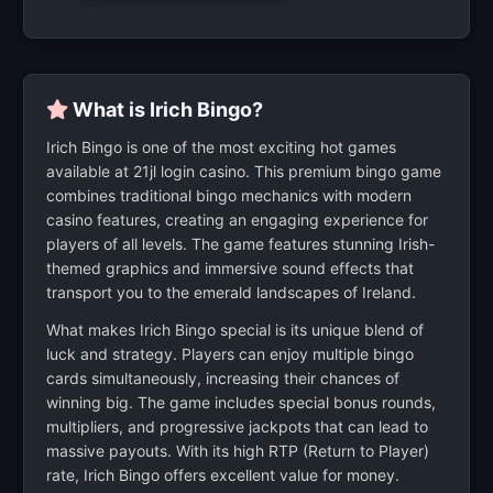
What is Irich Bingo?
Irich Bingo is one of the most exciting hot games
available at 21jl login casino. This premium bingo game
combines traditional bingo mechanics with modern
casino features, creating an engaging experience for
players of all levels. The game features stunning Irish-
themed graphics and immersive sound effects that
transport you to the emerald landscapes of Ireland.
What makes Irich Bingo special is its unique blend of
luck and strategy. Players can enjoy multiple bingo
cards simultaneously, increasing their chances of
winning big. The game includes special bonus rounds,
multipliers, and progressive jackpots that can lead to
massive payouts. With its high RTP (Return to Player)
rate, Irich Bingo offers excellent value for money.