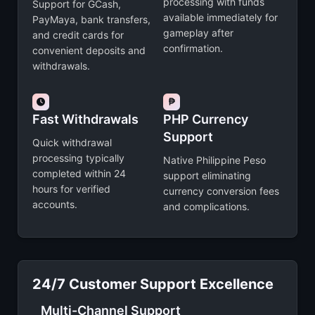
processing with funds
Support for GCash,
available immediately for
PayMaya, bank transfers,
gameplay after
and credit cards for
confirmation.
convenient deposits and
withdrawals.
Fast Withdrawals
PHP Currency
Support
Quick withdrawal
processing typically
Native Philippine Peso
completed within 24
support eliminating
hours for verified
currency conversion fees
accounts.
and complications.
24/7 Customer Support Excellence
Multi-Channel Support