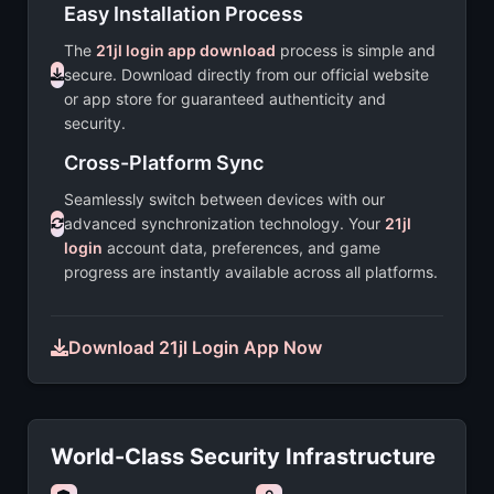
Easy Installation Process
The
21jl login app download
process is simple and
secure. Download directly from our official website
or app store for guaranteed authenticity and
security.
Cross-Platform Sync
Seamlessly switch between devices with our
advanced synchronization technology. Your
21jl
login
account data, preferences, and game
progress are instantly available across all platforms.
Download 21jl Login App Now
World-Class Security Infrastructure