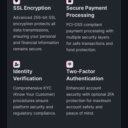
SSL Encryption
Secure Payment
Processing
Advanced 256-bit SSL
encryption protects all
PCI-DSS compliant
data transmissions,
payment processing with
ensuring your personal
multiple security layers
and financial information
for safe transactions and
remains secure.
fund protection.
Identity
Two-Factor
Verification
Authentication
Comprehensive KYC
Enhanced account
(Know Your Customer)
security with optional 2FA
procedures ensure
protection for maximum
platform security and
account safety and
regulatory compliance.
peace of mind.