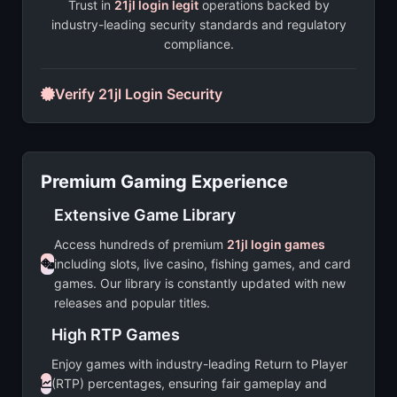
Trust in
21jl login legit
operations backed by
industry-leading security standards and regulatory
compliance.
Verify 21jl Login Security
Premium Gaming Experience
Extensive Game Library
Access hundreds of premium
21jl login games
including slots, live casino, fishing games, and card
games. Our library is constantly updated with new
releases and popular titles.
High RTP Games
Enjoy games with industry-leading Return to Player
(RTP) percentages, ensuring fair gameplay and