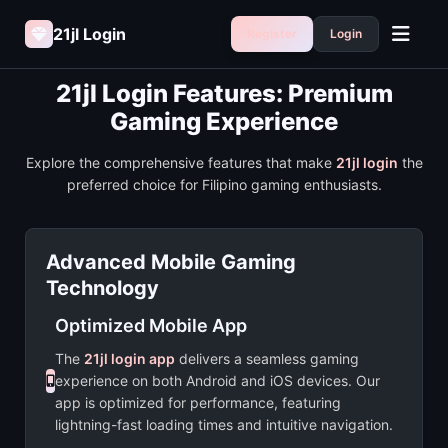
21jl Login
Register
Login
21jl Login Features: Premium
Gaming Experience
Explore the comprehensive features that make
21jl login
the
preferred choice for Filipino gaming enthusiasts.
Advanced Mobile Gaming
Technology
Optimized Mobile App
The
21jl login app
delivers a seamless gaming
experience on both Android and iOS devices. Our
app is optimized for performance, featuring
lightning-fast loading times and intuitive navigation.