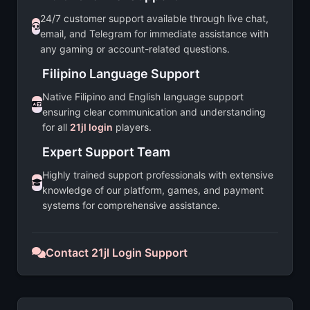
24/7 customer support available through live chat,
email, and Telegram for immediate assistance with
any gaming or account-related questions.
Filipino Language Support
Native Filipino and English language support
ensuring clear communication and understanding
for all
21jl login
players.
Expert Support Team
Highly trained support professionals with extensive
knowledge of our platform, games, and payment
systems for comprehensive assistance.
Contact 21jl Login Support