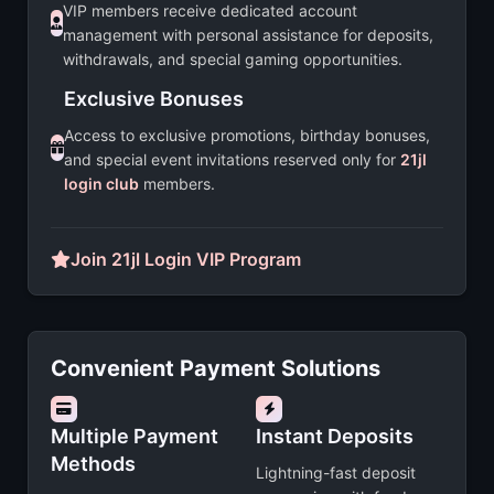
VIP members receive dedicated account
management with personal assistance for deposits,
withdrawals, and special gaming opportunities.
Exclusive Bonuses
Access to exclusive promotions, birthday bonuses,
and special event invitations reserved only for
21jl
login club
members.
Join 21jl Login VIP Program
Convenient Payment Solutions
Multiple Payment
Instant Deposits
Methods
Lightning-fast deposit