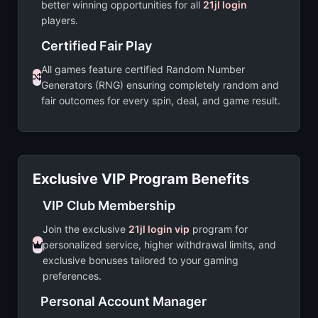
better winning opportunities for all
21jl login
players.
Certified Fair Play
All games feature certified Random Number
Generators (RNG) ensuring completely random and
fair outcomes for every spin, deal, and game result.
Exclusive VIP Program Benefits
VIP Club Membership
Join the exclusive
21jl login vip
program for
personalized service, higher withdrawal limits, and
exclusive bonuses tailored to your gaming
preferences.
Personal Account Manager