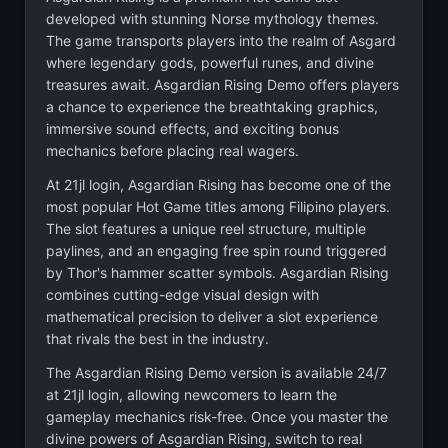
developed with stunning Norse mythology themes.
The game transports players into the realm of Asgard
where legendary gods, powerful runes, and divine
treasures await. Asgardian Rising Demo offers players
a chance to experience the breathtaking graphics,
immersive sound effects, and exciting bonus
mechanics before placing real wagers.
At 21jl login, Asgardian Rising has become one of the
most popular Hot Game titles among Filipino players.
The slot features a unique reel structure, multiple
paylines, and an engaging free spin round triggered
by Thor's hammer scatter symbols. Asgardian Rising
combines cutting-edge visual design with
mathematical precision to deliver a slot experience
that rivals the best in the industry.
The Asgardian Rising Demo version is available 24/7
at 21jl login, allowing newcomers to learn the
gameplay mechanics risk-free. Once you master the
divine powers of Asgardian Rising, switch to real