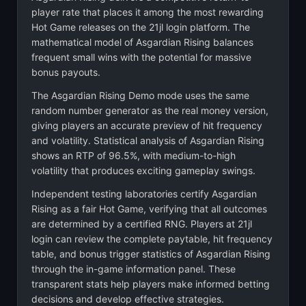
player rate that places it among the most rewarding
Hot Game releases on the 21jl login platform. The
mathematical model of Asgardian Rising balances
frequent small wins with the potential for massive
bonus payouts.
The Asgardian Rising Demo mode uses the same
random number generator as the real money version,
giving players an accurate preview of hit frequency
and volatility. Statistical analysis of Asgardian Rising
shows an RTP of 96.5%, with medium-to-high
volatility that produces exciting gameplay swings.
Independent testing laboratories certify Asgardian
Rising as a fair Hot Game, verifying that all outcomes
are determined by a certified RNG. Players at 21jl
login can review the complete paytable, hit frequency
table, and bonus trigger statistics of Asgardian Rising
through the in-game information panel. These
transparent stats help players make informed betting
decisions and develop effective strategies.