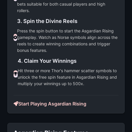
bets suitable for both casual players and high
rollers.
3. Spin the Divine Reels
Press the spin button to start the Asgardian Rising
gameplay. Watch as Norse symbols align across the
reels to create winning combinations and trigger
bonus features.
4. Claim Your Winnings
Hit three or more Thor's hammer scatter symbols to
unlock the free spin feature in Asgardian Rising and
multiply your winnings up to 500x.
Start Playing Asgardian Rising