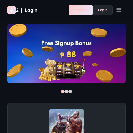
21jl Login
Register
Login