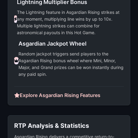
Lightning Multiplier Bonus
The Lightning feature in Asgardian Rising strikes at
any moment, multiplying line wins by up to 10x.
Multiple lightning strikes can combine for
astronomical payouts in this Hot Game.
Asgardian Jackpot Wheel
Random jackpot triggers send players to the
Asgardian Rising bonus wheel where Mini, Minor,
Major, and Grand prizes can be won instantly during
any paid spin.
Explore Asgardian Rising Features
RTP Analysis & Statistics
Asgardian Rising delivers a competitive return-to-