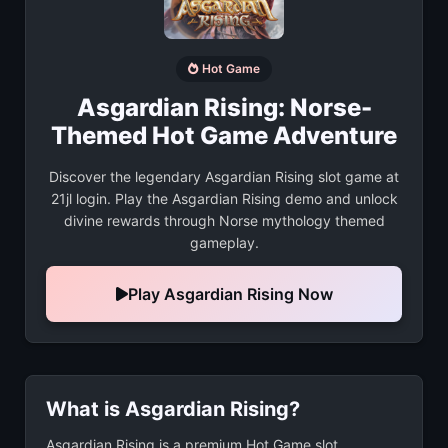
Hot Game
Asgardian Rising: Norse-
Themed Hot Game Adventure
Discover the legendary Asgardian Rising slot game at
21jl login. Play the Asgardian Rising demo and unlock
divine rewards through Norse mythology themed
gameplay.
Play Asgardian Rising Now
What is Asgardian Rising?
Asgardian Rising is a premium Hot Game slot