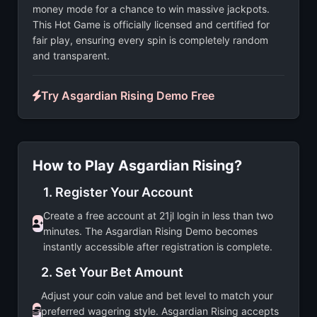
money mode for a chance to win massive jackpots.
This Hot Game is officially licensed and certified for
fair play, ensuring every spin is completely random
and transparent.
Try Asgardian Rising Demo Free
How to Play Asgardian Rising?
1. Register Your Account
Create a free account at 21jl login in less than two
minutes. The Asgardian Rising Demo becomes
instantly accessible after registration is complete.
2. Set Your Bet Amount
Adjust your coin value and bet level to match your
preferred wagering style. Asgardian Rising accepts