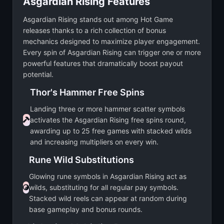
Asgardian Rising Features
Asgardian Rising stands out among Hot Game
releases thanks to a rich collection of bonus
mechanics designed to maximize player engagement.
Every spin of Asgardian Rising can trigger one or more
powerful features that dramatically boost payout
potential.
Thor's Hammer Free Spins
Landing three or more hammer scatter symbols
activates the Asgardian Rising free spins round,
awarding up to 25 free games with stacked wilds
and increasing multipliers on every win.
Rune Wild Substitutions
Glowing rune symbols in Asgardian Rising act as
wilds, substituting for all regular pay symbols.
Stacked wild reels can appear at random during
base gameplay and bonus rounds.