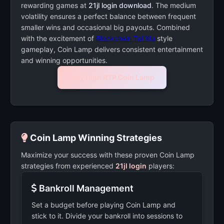
rewarding games at
21jl login download
. The medium
volatility ensures a perfect balance between frequent
smaller wins and occasional big payouts. Combined
with the excitement of
Blockchain Tai Xiu
style
gameplay, Coin Lamp delivers consistent entertainment
and winning opportunities.
Play High RTP Coin Lamp
Coin Lamp Winning Strategies
Maximize your success with these proven Coin Lamp
strategies from experienced
21jl login
players:
Bankroll Management
Set a budget before playing Coin Lamp and
stick to it. Divide your bankroll into sessions to