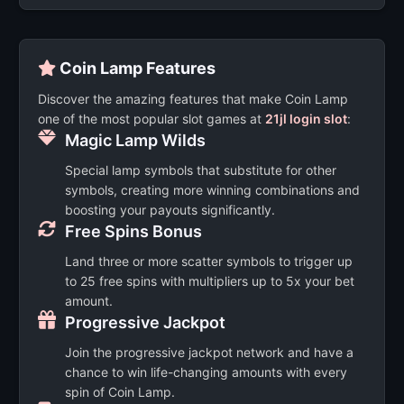
Coin Lamp Features
Discover the amazing features that make Coin Lamp
one of the most popular slot games at
21jl login slot
:
Magic Lamp Wilds
Special lamp symbols that substitute for other
symbols, creating more winning combinations and
boosting your payouts significantly.
Free Spins Bonus
Land three or more scatter symbols to trigger up
to 25 free spins with multipliers up to 5x your bet
amount.
Progressive Jackpot
Join the progressive jackpot network and have a
chance to win life-changing amounts with every
spin of Coin Lamp.