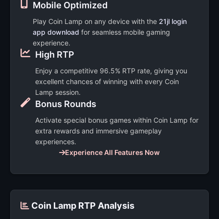
Mobile Optimized
Play Coin Lamp on any device with the
21jl login
app download
for seamless mobile gaming
experience.
High RTP
Enjoy a competitive 96.5% RTP rate, giving you
excellent chances of winning with every Coin
Lamp session.
Bonus Rounds
Activate special bonus games within Coin Lamp for
extra rewards and immersive gameplay
experiences.
Experience All Features Now
Coin Lamp RTP Analysis