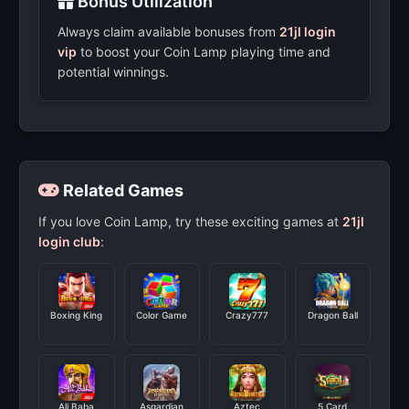
Bonus Utilization
Always claim available bonuses from
21jl login
vip
to boost your Coin Lamp playing time and
potential winnings.
Related Games
If you love Coin Lamp, try these exciting games at
21jl
login club
:
Boxing King
Color Game
Crazy777
Dragon Ball
Ali Baba
Asgardian
Aztec
5 Card