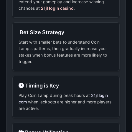
extend your gameplay and increase winning
chances at
21jl login casino
.
Bet Size Strategy
Start with smaller bets to understand Coin
Lamp's patterns, then gradually increase your
stakes when bonus features are more likely to
trigger.
Timing is Key
Play Coin Lamp during peak hours at
21jl login
com
when jackpots are higher and more players
are active.