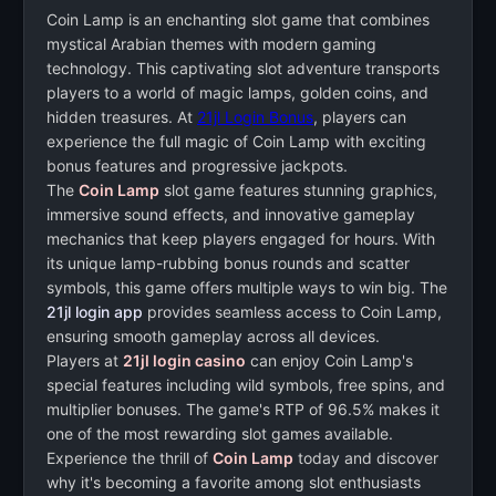
Coin Lamp is an enchanting slot game that combines
mystical Arabian themes with modern gaming
technology. This captivating slot adventure transports
players to a world of magic lamps, golden coins, and
hidden treasures. At
21jl Login Bonus
, players can
experience the full magic of Coin Lamp with exciting
bonus features and progressive jackpots.
The
Coin Lamp
slot game features stunning graphics,
immersive sound effects, and innovative gameplay
mechanics that keep players engaged for hours. With
its unique lamp-rubbing bonus rounds and scatter
symbols, this game offers multiple ways to win big. The
21jl login app
provides seamless access to Coin Lamp,
ensuring smooth gameplay across all devices.
Players at
21jl login casino
can enjoy Coin Lamp's
special features including wild symbols, free spins, and
multiplier bonuses. The game's RTP of 96.5% makes it
one of the most rewarding slot games available.
Experience the thrill of
Coin Lamp
today and discover
why it's becoming a favorite among slot enthusiasts