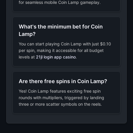
for seamless mobile Coin Lamp gameplay.
What's the minimum bet for Coin
Lamp?
You can start playing Coin Lamp with just $0.10
per spin, making it accessible for all budget
levels at
21jl login app casino
.
Are there free spins in Coin Lamp?
Yes! Coin Lamp features exciting free spin
rounds with multipliers, triggered by landing
three or more scatter symbols on the reels.