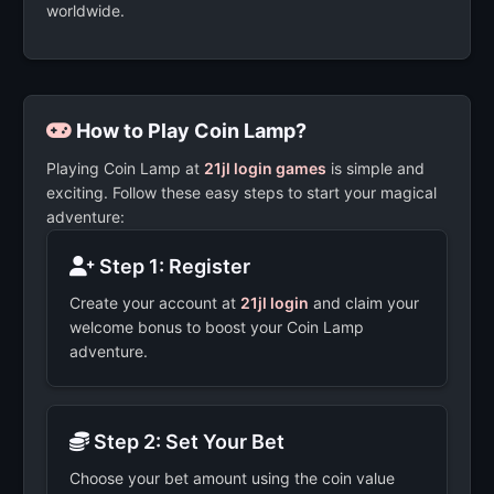
worldwide.
How to Play Coin Lamp?
Playing Coin Lamp at
21jl login games
is simple and
exciting. Follow these easy steps to start your magical
adventure:
Step 1: Register
Create your account at
21jl login
and claim your
welcome bonus to boost your Coin Lamp
adventure.
Step 2: Set Your Bet
Choose your bet amount using the coin value