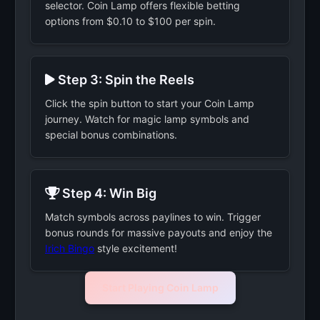
selector. Coin Lamp offers flexible betting
options from $0.10 to $100 per spin.
Step 3: Spin the Reels
Click the spin button to start your Coin Lamp
journey. Watch for magic lamp symbols and
special bonus combinations.
Step 4: Win Big
Match symbols across paylines to win. Trigger
bonus rounds for massive payouts and enjoy the
Irich Bingo
style excitement!
Start Playing Coin Lamp