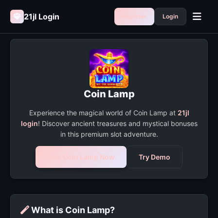
21jl Login
Register
Login
Coin Lamp
Experience the magical world of Coin Lamp at
21jl
login
! Discover ancient treasures and mystical bonuses
in this premium slot adventure.
Play Coin Lamp Now
Try Demo
What is Coin Lamp?