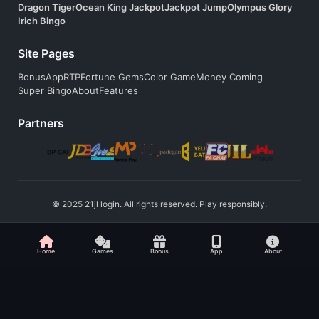
Dragon Tiger
Ocean King Jackpot
Jackpot Jump
Olympus Glory
Irich Bingo
Site Pages
Bonus
App
RTP
Fortune Gems
Color Game
Money Coming
Super Bingo
About
Features
Partners
© 2025 21jl login. All rights reserved. Play responsibly.
Home
Games
Bonus
App
About