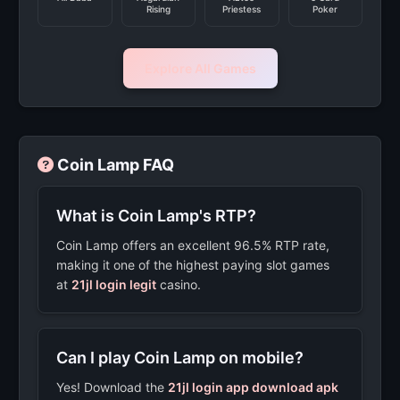
Rising
Priestess
Poker
Explore All Games
Coin Lamp FAQ
What is Coin Lamp's RTP?
Coin Lamp offers an excellent 96.5% RTP rate,
making it one of the highest paying slot games
at
21jl login legit
casino.
Can I play Coin Lamp on mobile?
Yes! Download the
21jl login app download apk