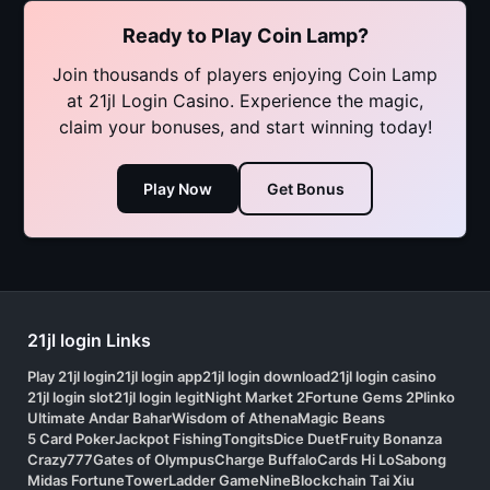
Ready to Play Coin Lamp?
Join thousands of players enjoying Coin Lamp
at 21jl Login Casino. Experience the magic,
claim your bonuses, and start winning today!
Play Now
Get Bonus
21jl login Links
Play 21jl login
21jl login app
21jl login download
21jl login casino
21jl login slot
21jl login legit
Night Market 2
Fortune Gems 2
Plinko
Ultimate Andar Bahar
Wisdom of Athena
Magic Beans
5 Card Poker
Jackpot Fishing
Tongits
Dice Duet
Fruity Bonanza
Crazy777
Gates of Olympus
Charge Buffalo
Cards Hi Lo
Sabong
Midas Fortune
Tower
Ladder Game
Nine
Blockchain Tai Xiu