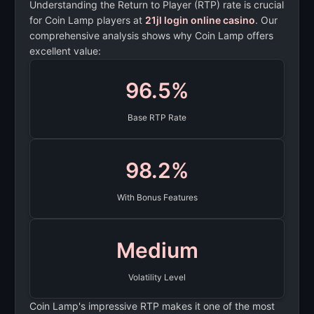
Understanding the Return to Player (RTP) rate is crucial
for Coin Lamp players at
21jl login online casino
. Our
comprehensive analysis shows why Coin Lamp offers
excellent value:
96.5%
Base RTP Rate
98.2%
With Bonus Features
Medium
Volatility Level
Coin Lamp's impressive RTP makes it one of the most