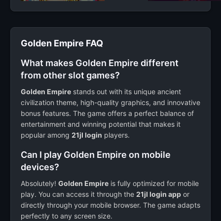
Golden Empire FAQ
What makes Golden Empire different
from other slot games?
Golden Empire
stands out with its unique ancient
civilization theme, high-quality graphics, and innovative
bonus features. The game offers a perfect balance of
entertainment and winning potential that makes it
popular among
21jl login
players.
Can I play Golden Empire on mobile
devices?
Absolutely!
Golden Empire
is fully optimized for mobile
play. You can access it through the
21jl login app
or
directly through your mobile browser. The game adapts
perfectly to any screen size.