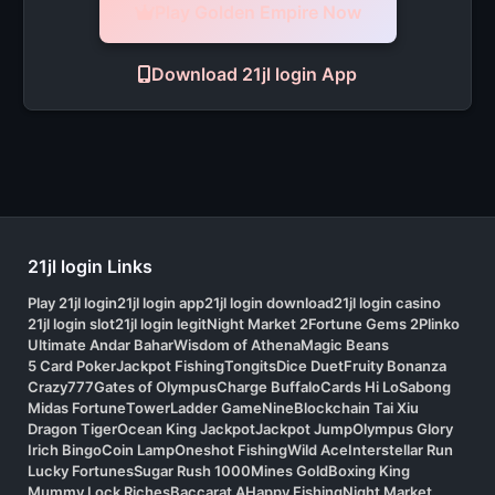
Play Golden Empire Now
Download 21jl login App
21jl login Links
Play 21jl login
21jl login app
21jl login download
21jl login casino
21jl login slot
21jl login legit
Night Market 2
Fortune Gems 2
Plinko
Ultimate Andar Bahar
Wisdom of Athena
Magic Beans
5 Card Poker
Jackpot Fishing
Tongits
Dice Duet
Fruity Bonanza
Crazy777
Gates of Olympus
Charge Buffalo
Cards Hi Lo
Sabong
Midas Fortune
Tower
Ladder Game
Nine
Blockchain Tai Xiu
Dragon Tiger
Ocean King Jackpot
Jackpot Jump
Olympus Glory
Irich Bingo
Coin Lamp
Oneshot Fishing
Wild Ace
Interstellar Run
Lucky Fortunes
Sugar Rush 1000
Mines Gold
Boxing King
Mummy Lock Riches
Baccarat A
Happy Fishing
Night Market