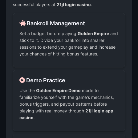
successful players at
21jl login casino
.
Bankroll Management
Set a budget before playing
Golden Empire
and
stick to it. Divide your bankroll into smaller
sessions to extend your gameplay and increase
your chances of hitting bonus features.
Demo Practice
Use the
Golden Empire Demo
mode to
familiarize yourself with the game's mechanics,
bonus triggers, and payout patterns before
playing with real money through
21jl login app
casino
.