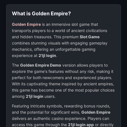
What is Golden Empire?
Golden Empire
is an immersive slot game that
transports players to a world of ancient civilizations
and hidden treasures. This premium
Slot Game
combines stunning visuals with engaging gameplay
mechanics, offering an unforgettable gaming
experience at
21jl login
.
The
Golden Empire Demo
version allows players to
explore the game's features without any risk, making it
perfect for both newcomers and experienced players.
With its captivating theme inspired by ancient empires,
this game has become one of the most popular choices
among
21jl login
users.
Featuring intricate symbols, rewarding bonus rounds,
and the potential for significant wins,
Golden Empire
delivers an authentic casino experience. Players can
access this game through the
21jl login app
or directly