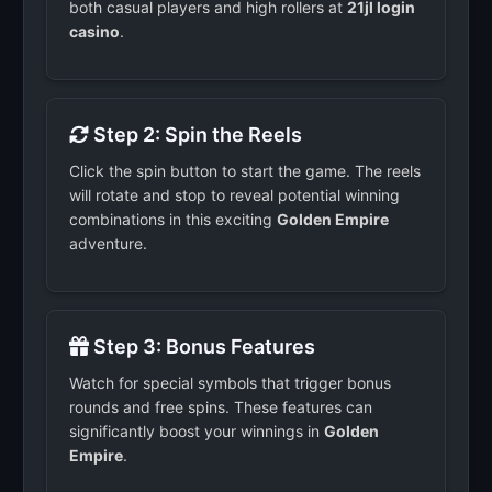
both casual players and high rollers at
21jl login
casino
.
Step 2: Spin the Reels
Click the spin button to start the game. The reels
will rotate and stop to reveal potential winning
combinations in this exciting
Golden Empire
adventure.
Step 3: Bonus Features
Watch for special symbols that trigger bonus
rounds and free spins. These features can
significantly boost your winnings in
Golden
Empire
.