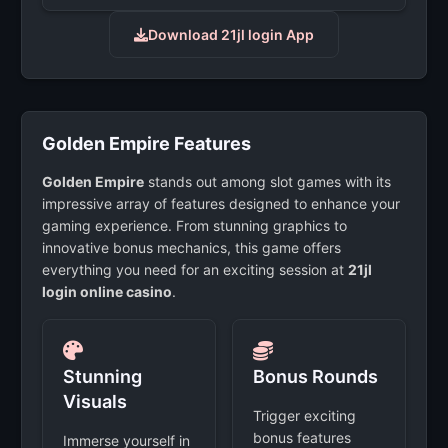
Download 21jl login App
Golden Empire Features
Golden Empire
stands out among slot games with its
impressive array of features designed to enhance your
gaming experience. From stunning graphics to
innovative bonus mechanics, this game offers
everything you need for an exciting session at
21jl
login online casino
.
Stunning
Bonus Rounds
Visuals
Trigger exciting
bonus features
Immerse yourself in