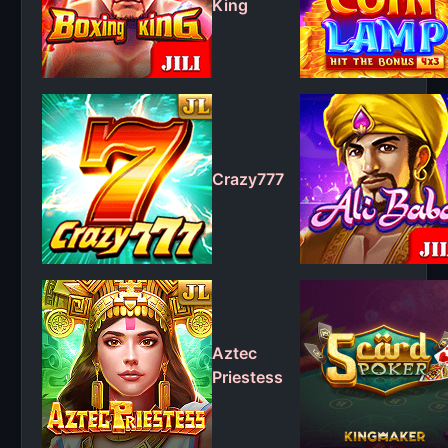
King
Crazy777
Aztec
Priestess