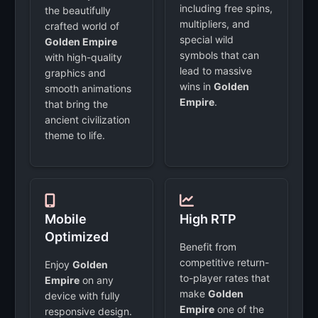
including free spins,
the beautifully
multipliers, and
crafted world of
special wild
Golden Empire
symbols that can
with high-quality
lead to massive
graphics and
wins in
Golden
smooth animations
Empire
.
that bring the
ancient civilization
theme to life.
Mobile
High RTP
Optimized
Benefit from
competitive return-
Enjoy
Golden
to-player rates that
Empire
on any
make
Golden
device with fully
Empire
one of the
responsive design.