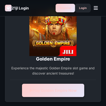
21jl Login
Register
Login
Golden Empire
Experience the majestic Golden Empire slot game and
discover ancient treasures!
Play Golden Empire Now