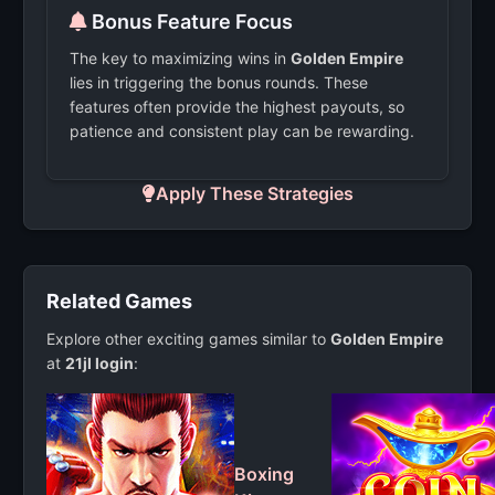
Bonus Feature Focus
The key to maximizing wins in
Golden Empire
lies in triggering the bonus rounds. These
features often provide the highest payouts, so
patience and consistent play can be rewarding.
Apply These Strategies
Related Games
Explore other exciting games similar to
Golden Empire
at
21jl login
:
Boxing