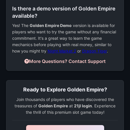
Is there a demo version of Golden Empire
available?
Yes! The
Golden Empire Demo
version is available for
players who want to try the game without any financial
commitment. It's a great way to learn the game
mechanics before playing with real money, similar to
how you might try
Night Market 2
or
Dragon Tiger
.
More Questions? Contact Support
Ready to Explore Golden Empire?
Join thousands of players who have discovered the
treasures of
Golden Empire
at
21jl login
. Experience
the thrill of this premium slot game today!