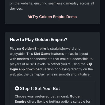
on the website, ensuring seamless gameplay across all
devices.
Try Golden Empire Demo
How to Play Golden Empire?
Playing
Golden Empire
is straightforward and
enjoyable. This
Slot Game
features a classic layout
with modern enhancements that make it accessible to
players of all skill levels. Whether you're using the
21jl
login app download
version or playing directly on the
website, the gameplay remains smooth and intuitive.
Step 1: Set Your Bet
Choose your preferred bet amount.
Golden
Empire
offers flexible betting options suitable for