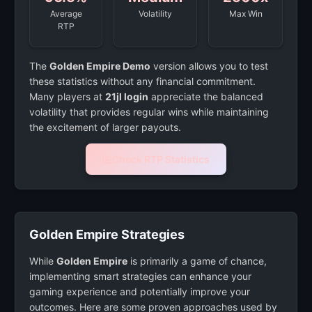
Average
Volatility
Max Win
RTP
The
Golden Empire Demo
version allows you to test
these statistics without any financial commitment.
Many players at
21jl login
appreciate the balanced
volatility that provides regular wins while maintaining
the excitement of larger payouts.
Check RTP Statistics
Golden Empire Strategies
While
Golden Empire
is primarily a game of chance,
implementing smart strategies can enhance your
gaming experience and potentially improve your
outcomes. Here are some proven approaches used by