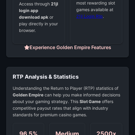
most rewarding slot
Access through
21jl
games available at
login app
21jl Login Rtp
.
download apk
or
play directly in your
browser.
Experience Golden Empire Features
RTP Analysis & Statistics
Understanding the Return to Player (RTP) statistics of
Golden Empire
can help you make informed decisions
about your gaming strategy. This
Slot Game
offers
competitive payout rates that align with industry
standards for premium casino games.
96.5%
Medium
2500x