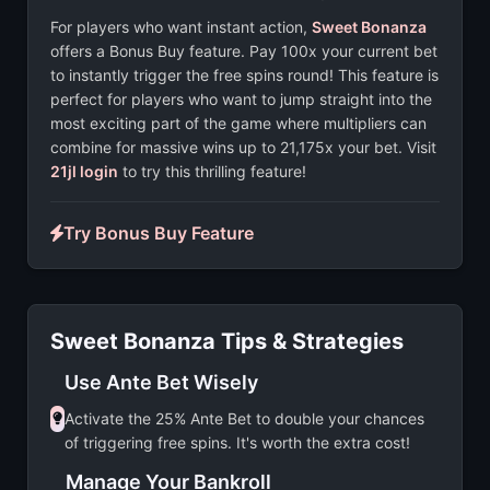
For players who want instant action,
Sweet Bonanza
offers a Bonus Buy feature. Pay 100x your current bet
to instantly trigger the free spins round! This feature is
perfect for players who want to jump straight into the
most exciting part of the game where multipliers can
combine for massive wins up to 21,175x your bet. Visit
21jl login
to try this thrilling feature!
Try Bonus Buy Feature
Sweet Bonanza Tips & Strategies
Use Ante Bet Wisely
Activate the 25% Ante Bet to double your chances
of triggering free spins. It's worth the extra cost!
Manage Your Bankroll