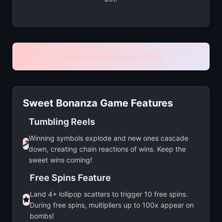
Play Sweet Bonanza Now
Sweet Bonanza Game Features
Tumbling Reels
Winning symbols explode and new ones cascade
down, creating chain reactions of wins. Keep the
sweet wins coming!
Free Spins Feature
Land 4+ lollipop scatters to trigger 10 free spins.
During free spins, multipliers up to 100x appear on
bombs!