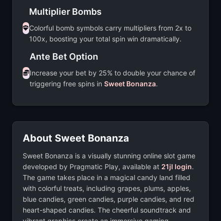
Multiplier Bombs
Colorful bomb symbols carry multipliers from 2x to
100x, boosting your total spin win dramatically.
Ante Bet Option
Increase your bet by 25% to double your chance of
triggering free spins in
Sweet Bonanza
.
About Sweet Bonanza
Sweet Bonanza is a visually stunning online slot game
developed by Pragmatic Play, available at
21jl login
.
The game takes place in a magical candy land filled
with colorful treats, including grapes, plums, apples,
blue candies, green candies, purple candies, and red
heart-shaped candies. The cheerful soundtrack and
vibrant graphics create an immersive gaming