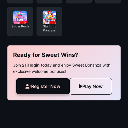
Sugar Rush
Starlight
Princess
Ready for Sweet Wins?
Join
21jl login
today and enjoy Sweet Bonanza with
exclusive welcome bonuses!
Register Now
Play Now