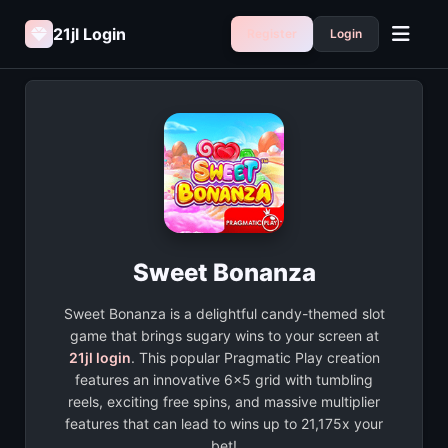
21jl Login
Register
Login
Sweet Bonanza
Sweet Bonanza is a delightful candy-themed slot
game that brings sugary wins to your screen at
21jl login
. This popular Pragmatic Play creation
features an innovative 6x5 grid with tumbling
reels, exciting free spins, and massive multiplier
features that can lead to wins up to 21,175x your
bet!