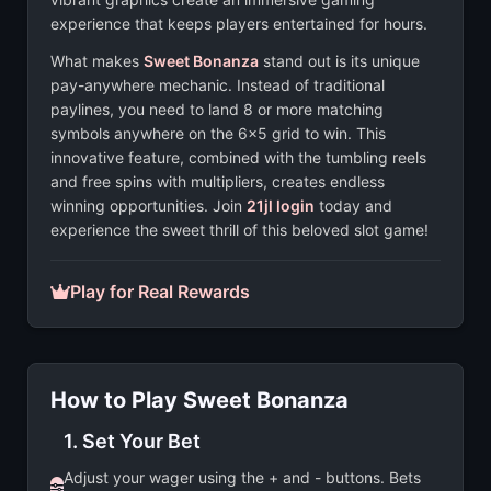
experience that keeps players entertained for hours.
What makes
Sweet Bonanza
stand out is its unique
pay-anywhere mechanic. Instead of traditional
paylines, you need to land 8 or more matching
symbols anywhere on the 6x5 grid to win. This
innovative feature, combined with the tumbling reels
and free spins with multipliers, creates endless
winning opportunities. Join
21jl login
today and
experience the sweet thrill of this beloved slot game!
Play for Real Rewards
How to Play Sweet Bonanza
1. Set Your Bet
Adjust your wager using the + and - buttons. Bets