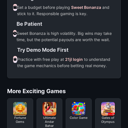
Set a budget before playing
Sweet Bonanza
and
stick to it. Responsible gaming is key.
Be Patient
Sweet Bonanza is high volatility. Big wins may take
time, but the potential payouts are worth the wait.
Try Demo Mode First
Practice with free play at
21jl login
to understand
the game mechanics before betting real money.
More Exciting Games
Fortune
Ultimate
Color Game
Gates of
Gems
Andar
Olympus
Bahar