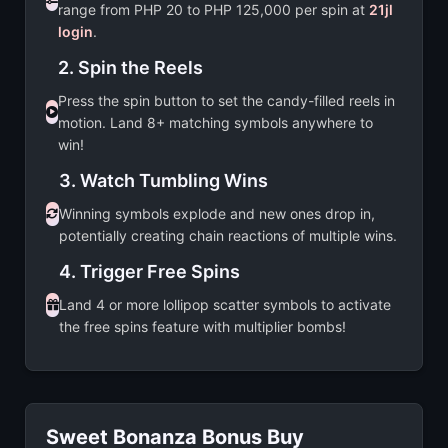
range from PHP 20 to PHP 125,000 per spin at
21jl
login
.
2. Spin the Reels
Press the spin button to set the candy-filled reels in
motion. Land 8+ matching symbols anywhere to
win!
3. Watch Tumbling Wins
Winning symbols explode and new ones drop in,
potentially creating chain reactions of multiple wins.
4. Trigger Free Spins
Land 4 or more lollipop scatter symbols to activate
the free spins feature with multiplier bombs!
Sweet Bonanza Bonus Buy