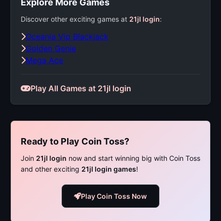
Explore More Games
Discover other exciting games at
21jl login
:
Oceania Vip Blackjack
Golden Genie
Mega Ace
Play All Games at 21jl login
Ready to Play Coin Toss?
Join
21jl login
now and start winning big with Coin Toss
and other exciting
21jl login games
!
Play Coin Toss Now