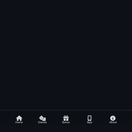
Home
Games
Bonus
App
About