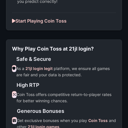
you predict correctly!
Start Playing Coin Toss
Why Play Coin Toss at 21jl login?
Safe & Secure
As a
21jl login legit
platform, we ensure all games
are fair and your data is protected.
High RTP
Coin Toss offers competitive return-to-player rates
for better winning chances.
Generous Bonuses
Get exclusive bonuses when you play
Coin Toss
and
other
21jl login games
.