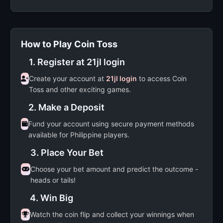
How to Play Coin Toss
1. Register at 21jl login
Create your account at
21jl login
to access Coin
Toss and other exciting games.
2. Make a Deposit
Fund your account using secure payment methods
available for Philippine players.
3. Place Your Bet
Choose your bet amount and predict the outcome -
heads or tails!
4. Win Big
Watch the coin flip and collect your winnings when