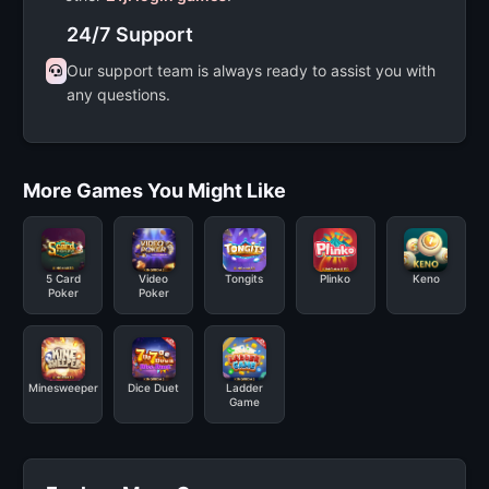
24/7 Support
Our support team is always ready to assist you with
any questions.
More Games You Might Like
5 Card
Video
Tongits
Plinko
Keno
Poker
Poker
Minesweeper
Dice Duet
Ladder
Game