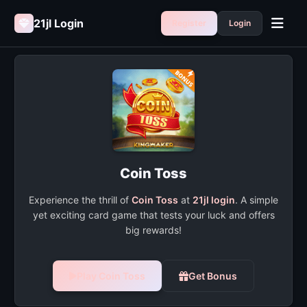
21jl Login
Register
Login
Coin Toss
Experience the thrill of
Coin Toss
at
21jl login
. A simple
yet exciting card game that tests your luck and offers
big rewards!
Play Coin Toss
Get Bonus