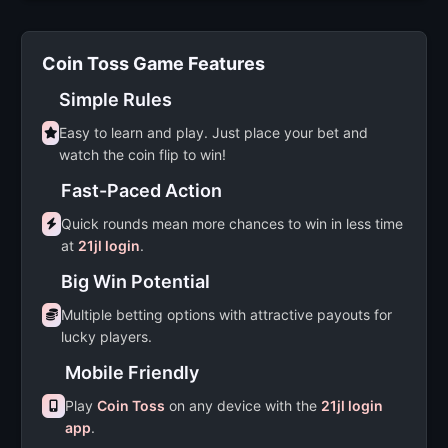
Coin Toss Game Features
Simple Rules
Easy to learn and play. Just place your bet and
watch the coin flip to win!
Fast-Paced Action
Quick rounds mean more chances to win in less time
at
21jl login
.
Big Win Potential
Multiple betting options with attractive payouts for
lucky players.
Mobile Friendly
Play
Coin Toss
on any device with the
21jl login
app
.